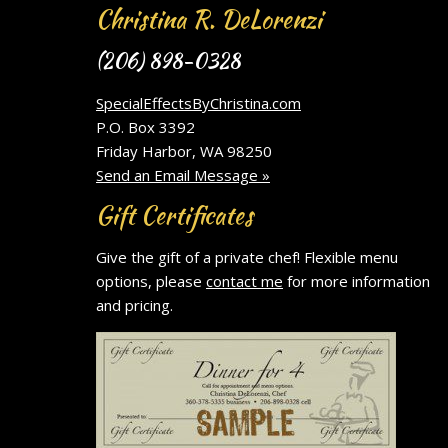
Christina R. DeLorenzi
(206) 898-0328
SpecialEffectsByChristina.com
P.O. Box 3392
Friday Harbor, WA 98250
Send an Email Message »
Gift Certificates
Give the gift of a private chef! Flexible menu
options, please
contact me
for more information
and pricing.