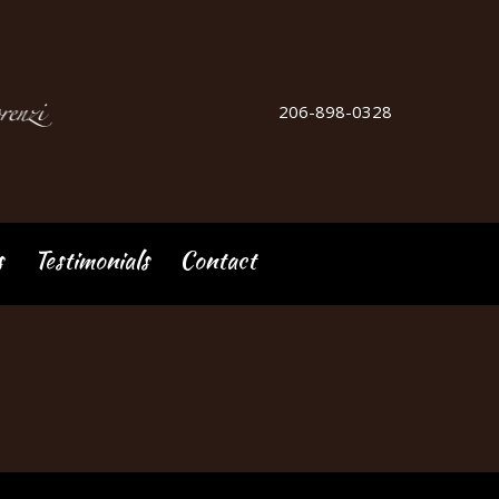
206-898-0328
s
Testimonials
Contact