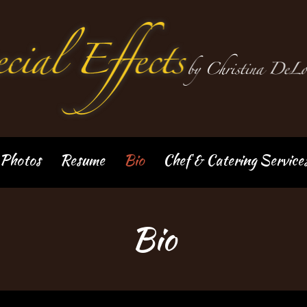
Photos
Resume
Bio
Chef & Catering Service
Bio