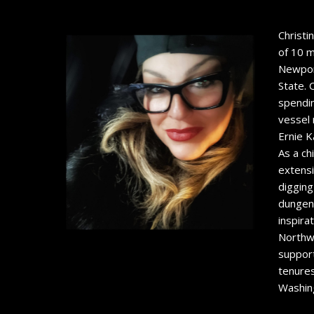
Christi
of 10 m
Newport
State. 
spendin
vessel 
Ernie K
As a ch
extensi
digging
dungene
inspira
Northw
support
tenures
Washing