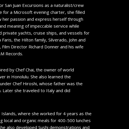
for San Juan Excursions as a naturalist/crew
for a Microsoft evening charter, she filled
w her passion and express herself through
 and meaning of impeccable service while
private yachts, cruise ships, and vessels for
Faris, the Hilton family, Silverado, John and
Film Director Richard Donner and his wife
A&M Records.
ired by Chef Chai, the owner of world
er in Honolulu. She also learned the
g under Chef Hiroshi, whose father was the
 Later she traveled to Italy and did
an Islands, where she worked for 4 years as the
g local and organic meals for 400-500 lunches
. She also developed Sushi demonstrations and