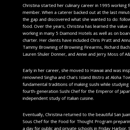
Christina started her culinary career in 1995 working 
member. When a caterer backed out at the last minute 
the gap and discovered what she wanted to do: follo
food. Over the years, Christina has learned the value
working in many 5 Diamond Hotels as well as on board 
charter. Her clients have included Chris Pratt and Anna 
Tammy Browning of Browning Firearms, Richard Bach, 
Lauren Shuler Donner, and Annie and Jerry Moss of 
Early in her career, she moved to Hawaii and was insp
renowned Singha and Chai’s Island Bistro at Aloha Tow
fundamental traditions of making sushi while studyin
fourth-generation Sushi Chef for the Emperor of Japan.
independent study of Italian cuisine.
Eventually, Christina returned to the beautiful San Ju
Sous Chef for the Food for Thought Program preparin
a day for public and private schools in Friday Harbor