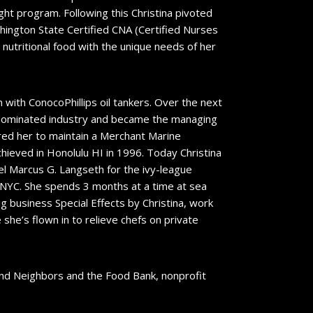
ght program. Following this Christina pivoted
shington State Certified CNA (Certified Nurses
 nutritional food with the unique needs of her
 with ConocoPhillips oil tankers. Over the next
e dominated industry and became the managing
ired her to maintain a Merchant Marine
achieved in Honolulu HI in 1996. Today Christina
l Marcus G. Langseth for the ivy-league
, NYC. She spends 3 months at a time at sea
ing business Special Effects by Christina, work
she’s flown in to relieve chefs on private
 and Neighbors and the Food Bank, nonprofit