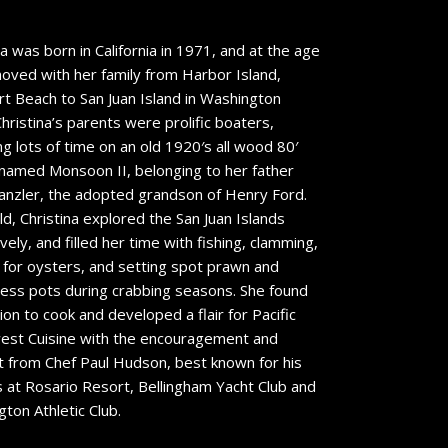
na was born in California in 1971, and at the age
oved with her family from Harbor Island,
 Beach to San Juan Island in Washington
Christina’s parents were prolific boaters,
g lots of time on an old 1920′s all wood 80′
named Monsoon II, belonging to her father
anzler, the adopted grandson of Henry Ford.
ild, Christina explored the San Juan Islands
vely, and filled her time with fishing, clamming,
 for oysters, and setting spot prawn and
ss pots during crabbing seasons. She found
tion to cook and developed a flair for Pacific
est Cuisine with the encouragement and
 from Chef Paul Hudson, best known for his
 at Rosario Resort, Bellingham Yacht Club and
ton Athletic Club.