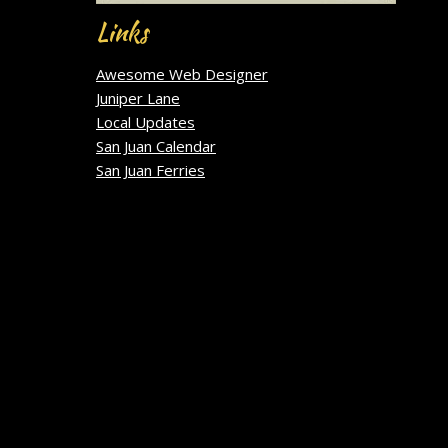
Links
Awesome Web Designer
Juniper Lane
Local Updates
San Juan Calendar
San Juan Ferries