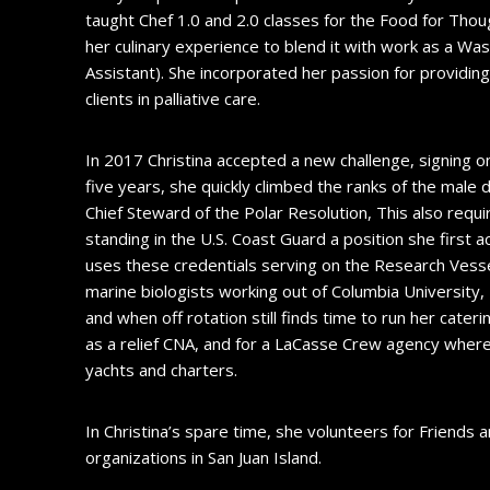
taught Chef 1.0 and 2.0 classes for the Food for Thou
her culinary experience to blend it with work as a Wa
Assistant). She incorporated her passion for providing
clients in palliative care.
In 2017 Christina accepted a new challenge, signing on
five years, she quickly climbed the ranks of the mal
Chief Steward of the Polar Resolution, This also requ
standing in the U.S. Coast Guard a position she first 
uses these credentials serving on the Research Vesse
marine biologists working out of Columbia University
and when off rotation still finds time to run her cater
as a relief CNA, and for a LaCasse Crew agency where 
yachts and charters.
In Christina’s spare time, she volunteers for Friends
organizations in San Juan Island.