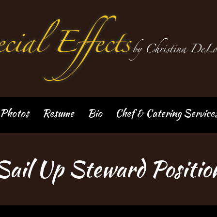
Photos
Resume
Bio
Chef & Catering Service
Sail Up Steward Positio