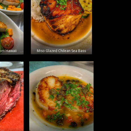
rom Hawaii
Miso Glazed Chilean Sea Bass