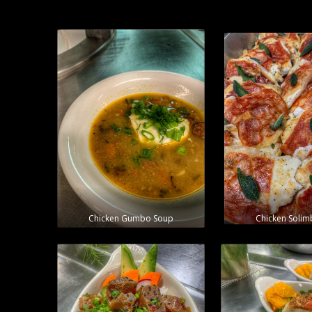
Chicken Gumbo Soup
Chicken Soli