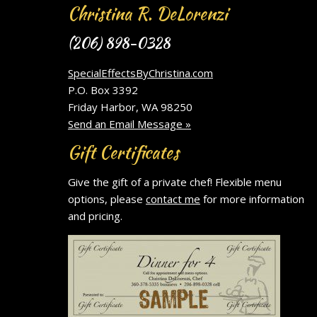
Christina R. DeLorenzi
(206) 898-0328
SpecialEffectsByChristina.com
P.O. Box 3392
Friday Harbor, WA 98250
Send an Email Message »
Gift Certificates
Give the gift of a private chef! Flexible menu
options, please
contact me
for more information
and pricing.