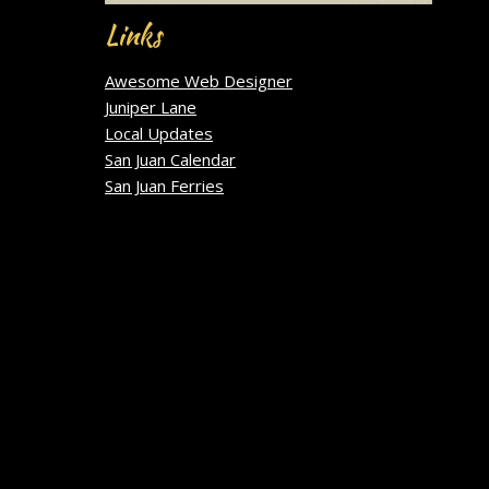
Links
Awesome Web Designer
Juniper Lane
Local Updates
San Juan Calendar
San Juan Ferries