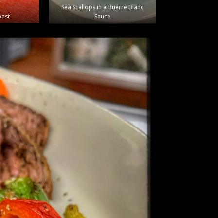
Sea Scallops in a Buerre Blanc
oast
Sauce