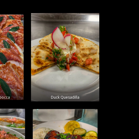
mbocca
Duck Quesadilla