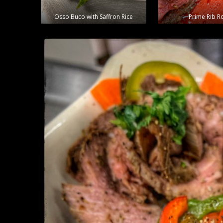
Osso Buco with Saffron Rice
Prime Rib R