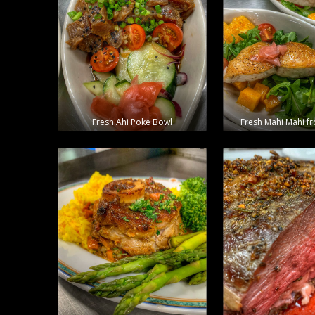
Fresh Ahi Poke Bowl
Fresh Mahi Mahi f