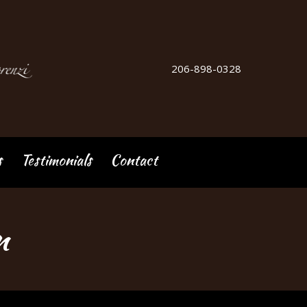
206-898-0328
s
Testimonials
Contact
n