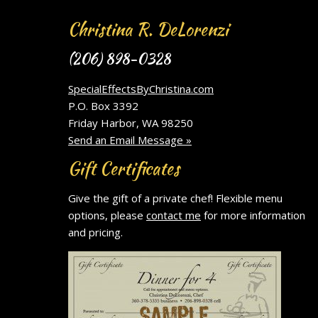
Christina R. DeLorenzi
(206) 898-0328
SpecialEffectsByChristina.com
P.O. Box 3392
Friday Harbor, WA 98250
Send an Email Message »
Gift Certificates
Give the gift of a private chef! Flexible menu
options, please
contact me
for more information
and pricing.