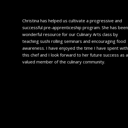
Christina has helped us cultivate a progressive and
successful pre-apprenticeship program. She has been
wonderful resource for our Culinary Arts class by
teaching sushi rolling seminars and encouraging food
awareness. I have enjoyed the time I have spent wit
this chef and I look forward to her future success as 
valued member of the culinary community.