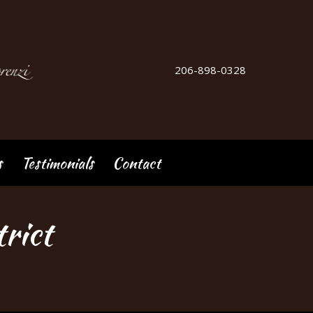
206-898-0328
s
Testimonials
Contact
rict