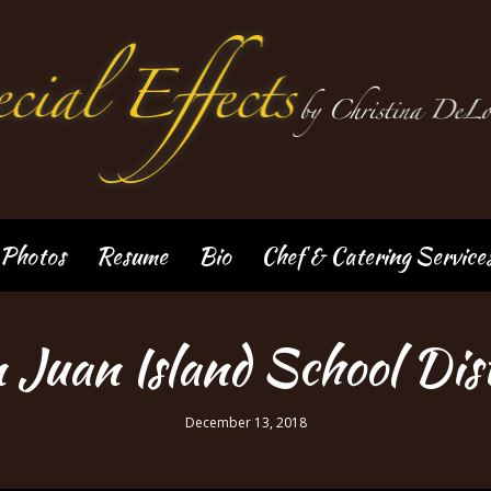
Photos
Resume
Bio
Chef & Catering Service
 Juan Island School Dist
December 13, 2018