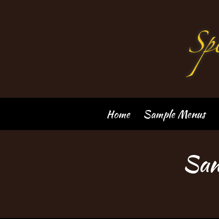
Skip
to
content
Home
Sample Menus
San