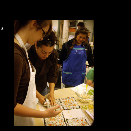
 a
h
a