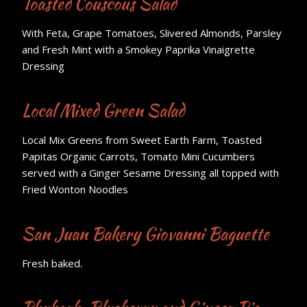
Toasted Couscous Salad
With Feta, Grape Tomatoes, Slivered Almonds, Parsley
and Fresh Mint with a Smokey Paprika Vinaigrette
Dressing
Local Mixed Green Salad
Local Mix Greens from Sweet Earth Farm, Toasted
Papitas Organic Carrots, Tomato Mini Cucumbers
served with a Ginger Sesame Dressing all topped with
Fried Wonton Noodles
San Juan Bakery Giovanni Baguette
Fresh baked.