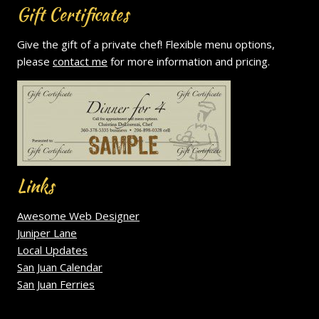
Gift Certificates
Give the gift of a private chef! Flexible menu options,
please
contact me
for more information and pricing.
Links
Awesome Web Designer
Juniper Lane
Local Updates
San Juan Calendar
San Juan Ferries