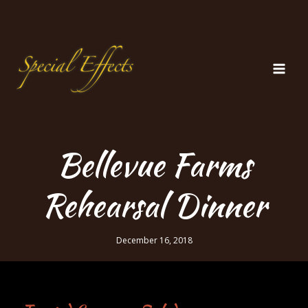
Skip
to
content
Bellevue Farms
Rehearsal Dinner
December 16, 2018