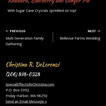
Rhubarb, Blueberry and Ginger Pie
With Sugar Cane Crystals sprinkled on top!
Post
PREVIOUS
NEXT
Multi Generation Family
Bellevue Farms Wedding
navigation
Gathering
Christina R. DeLorenzi
(206) 898-0328
SpecialEffectsByChristina.com
P.O. Box 3392
Friday Harbor, WA 98250
Send an Email Message »