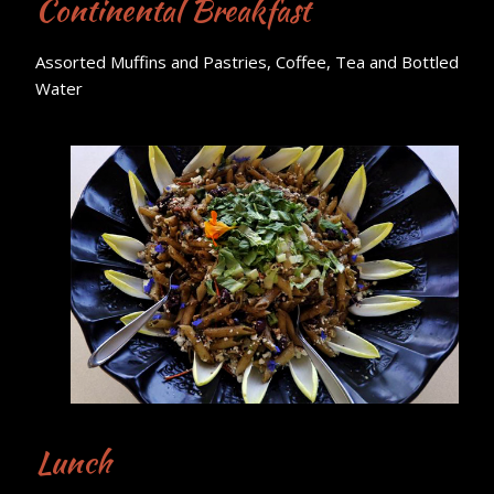
Continental Breakfast
Assorted Muffins and Pastries, Coffee, Tea and Bottled
Water
Lunch