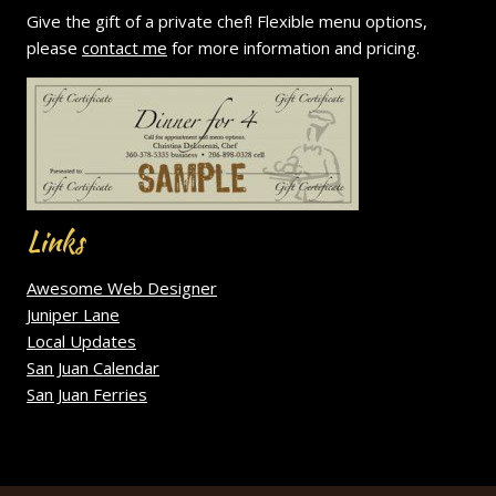
Give the gift of a private chef! Flexible menu options,
please
contact me
for more information and pricing.
Links
Awesome Web Designer
Juniper Lane
Local Updates
San Juan Calendar
San Juan Ferries