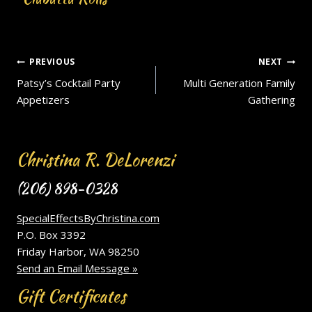
Post
PREVIOUS
NEXT
Patsy’s Cocktail Party
Multi Generation Family
navigation
Appetizers
Gathering
Christina R. DeLorenzi
(206) 898-0328
SpecialEffectsByChristina.com
P.O. Box 3392
Friday Harbor, WA 98250
Send an Email Message »
Gift Certificates