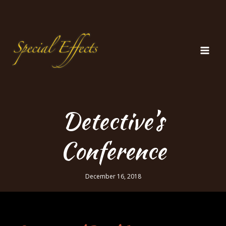
Skip
to
content
Detective’s
Conference
December 16, 2018