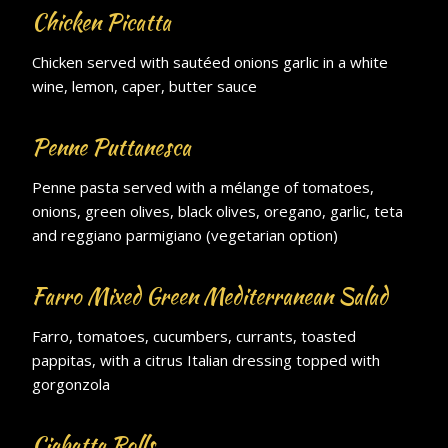
Chicken Picatta
Chicken served with sautéed onions garlic in a white
wine, lemon, caper, butter sauce
Penne Puttanesca
Penne pasta served with a mélange of tomatoes,
onions, green olives, black olives, oregano, garlic, teta
and reggiano parmigiano (vegetarian option)
Farro Mixed Green Mediterranean Salad
Farro, tomatoes, cucumbers, currants, toasted
pappitas, with a citrus Italian dressing topped with
gorgonzola
Ciabatta Rolls